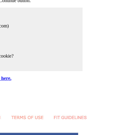
Continue button.
com)
cookie?
 here.