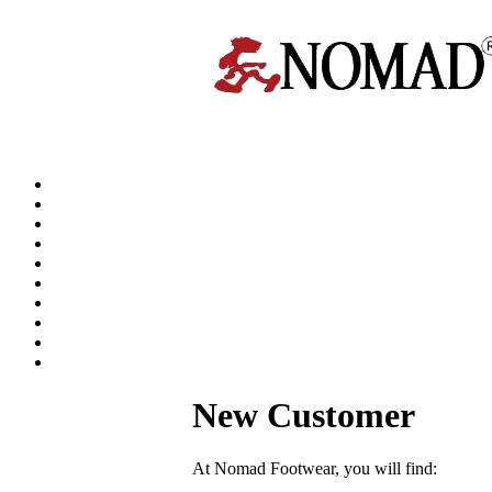
New Customer
At Nomad Footwear, you will find: