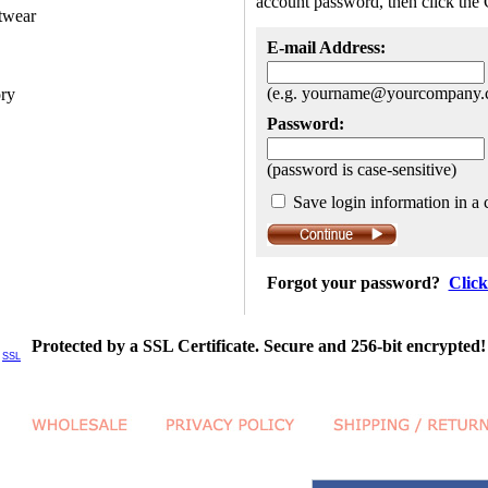
account password, then click the 
twear
E-mail Address:
(e.g. yourname@yourcompany.
ory
Password:
(password is case-sensitive)
Save login information in a 
Forgot your password?
Click
Protected by a SSL Certificate. Secure and 256-bit encrypted!
SSL