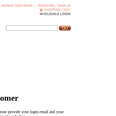
tomer
please provide your login email and your