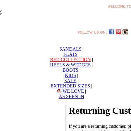
SANDALS
|
FLATS
|
RED COLLECTION
|
HEELS & WEDGES
|
BOOTS
|
KIDS
|
SALE
|
EXTENDED SIZES
|
WE LOVE
|
AS SEEN IN
Returning Cus
If you are a returning customer, 