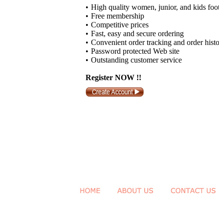
•
High quality women, junior, and kids foo
•
Free membership
•
Competitive prices
•
Fast, easy and secure ordering
•
Convenient order tracking and order hist
•
Password protected Web site
•
Outstanding customer service
Register NOW !!