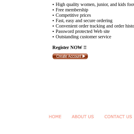
•
High quality women, junior, and kids foo
•
Free membership
•
Competitive prices
•
Fast, easy and secure ordering
•
Convenient order tracking and order hist
•
Password protected Web site
•
Outstanding customer service
Register NOW !!