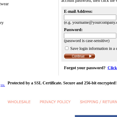
account password, then click the 
twear
E-mail Address:
(e.g. yourname@yourcompany.
ory
Password:
(password is case-sensitive)
Save login information in a 
Forgot your password?
Click
Protected by a SSL Certificate. Secure and 256-bit encrypted!
SSL