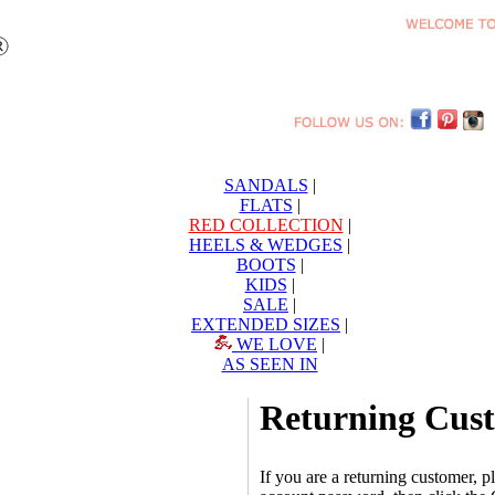
SANDALS
|
FLATS
|
RED COLLECTION
|
HEELS & WEDGES
|
BOOTS
|
KIDS
|
SALE
|
EXTENDED SIZES
|
WE LOVE
|
AS SEEN IN
Returning Cus
If you are a returning customer, 