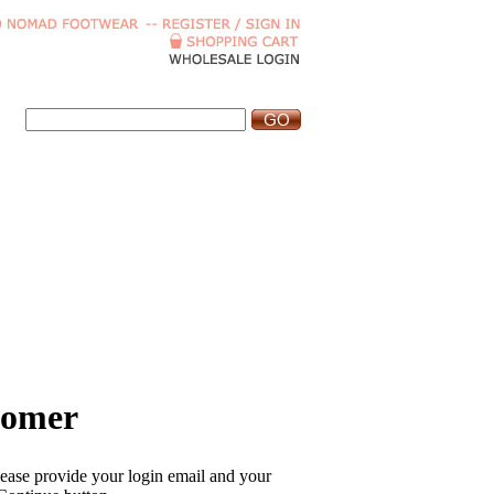
tomer
please provide your login email and your