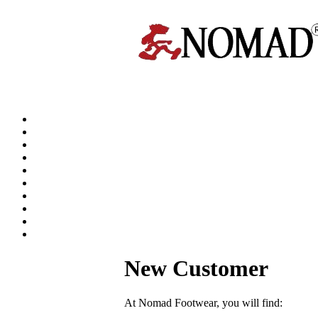
New Customer
At Nomad Footwear, you will find: