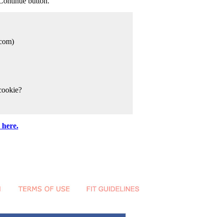
Continue button.
com)
cookie?
 here.