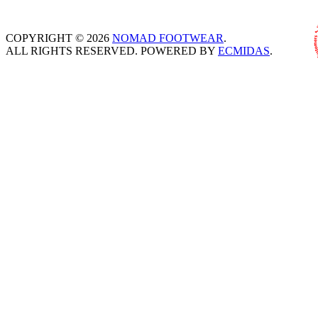
COPYRIGHT © 2026
NOMAD FOOTWEAR
.
ALL RIGHTS RESERVED. POWERED BY
ECMIDAS
.