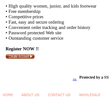
•
High quality women, junior, and kids footwear
•
Free membership
•
Competitive prices
•
Fast, easy and secure ordering
•
Convenient order tracking and order history
•
Password protected Web site
•
Outstanding customer service
Register NOW !!
Protected by a SS
SSL