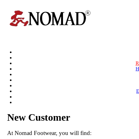
R
H
New Customer
At Nomad Footwear, you will find: