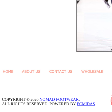
COPYRIGHT © 2026
NOMAD FOOTWEAR
.
ALL RIGHTS RESERVED. POWERED BY
ECMIDAS
.