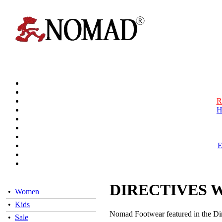
R
H
DIRECTIVES 
•
Women
•
Kids
Nomad Footwear featured in the Di
•
Sale