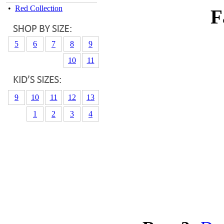
•
Red Collection
F
5
6
7
8
9
10
11
9
10
11
12
13
1
2
3
4