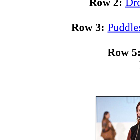
Row 2:
Dro
Row 3:
Puddle
Row 5