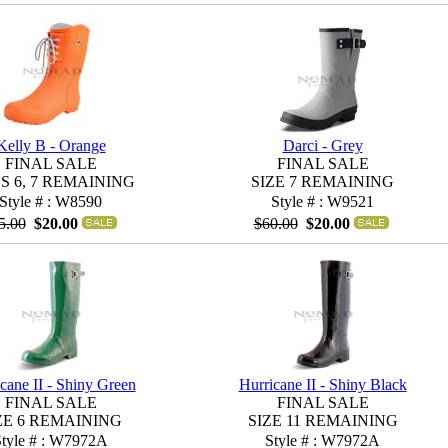
Kelly B - Orange
Darci - Grey
FINAL SALE
FINAL SALE
ES 6, 7 REMAINING
SIZE 7 REMAINING
Style # : W8590
Style # : W9521
5.00
$20.00
$60.00
$20.00
cane II - Shiny Green
Hurricane II - Shiny Black
FINAL SALE
FINAL SALE
ZE 6 REMAINING
SIZE 11 REMAINING
Style # : W7972A
Style # : W7972A