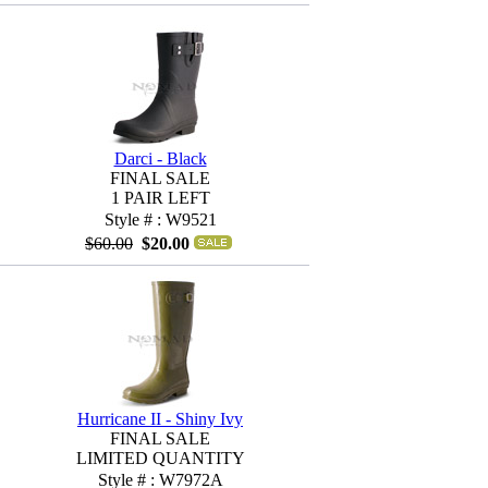
Darci - Black
FINAL SALE
1 PAIR LEFT
Style # : W9521
$60.00
$20.00
Hurricane II - Shiny Ivy
FINAL SALE
LIMITED QUANTITY
Style # : W7972A