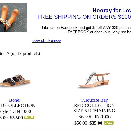
Hooray for Lo
FREE SHIPPING ON ORDERS $100
Like us on Facebook and get $5 off ANY $30 purcha
FACEBOOK at checkout. May not be c
View All Clearance
to
17
(of
17
products)
Bondi
Turquoise Bay
ED COLLECTION
RED COLLECTION
SIZE 5 REMAINING
Style # : IN-1000
Style # : IN-1006
6.00
$32.00
$56.00
$35.00