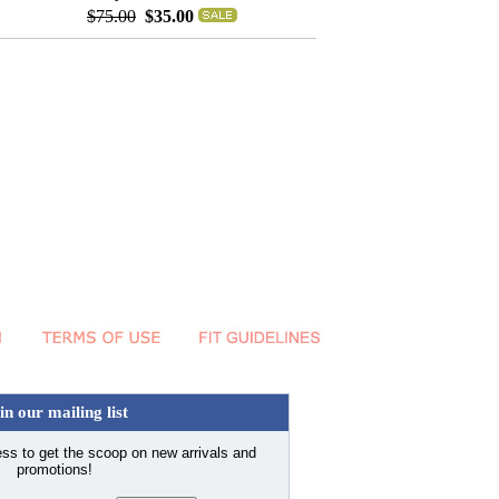
$75.00
$35.00
in our mailing list
ss to get the scoop on new arrivals and
promotions!