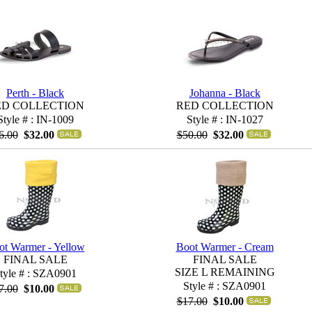
Perth - Black
Johanna - Black
ED COLLECTION
RED COLLECTION
Style # : IN-1009
Style # : IN-1027
6.00
$32.00
$50.00
$32.00
ot Warmer - Yellow
Boot Warmer - Cream
FINAL SALE
FINAL SALE
SIZE L REMAINING
tyle # : SZA0901
Style # : SZA0901
7.00
$10.00
$17.00
$10.00