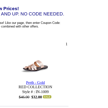
w Prices!
 AND UP. NO CODE NEEDED.
se! Like our page, then enter Coupon Code:
ombined with other offers.
1
Perth - Gold
RED COLLECTION
Style # : IN-1009
$46.00
$32.00