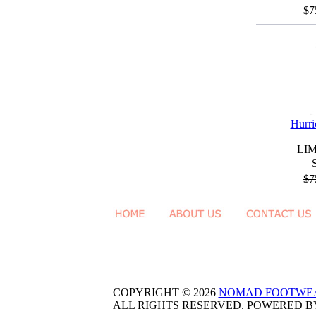
$7
Hurri
LI
$7
COPYRIGHT © 2026
NOMAD FOOTWE
ALL RIGHTS RESERVED. POWERED 