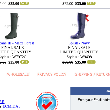
5.00
$35.00
$75.00
$35.00
cane III - Matte Forest
Splish - Navy
FINAL SALE
FINAL SALE
MITED QUANTITY
LIMITED QUANTITY
Style # : W7972C
Style # : W9498
5.00
$35.00
$60.00
$35.00
Jo
Enter your Email addre
AR
.
BY
ECMIDAS
.