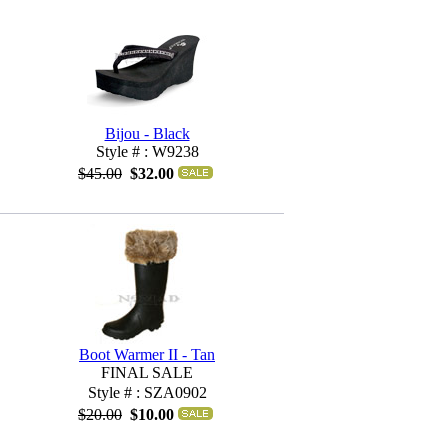
Bijou - Black
Style # : W9238
$45.00
$32.00
Boot Warmer II - Tan
FINAL SALE
Style # : SZA0902
$20.00
$10.00