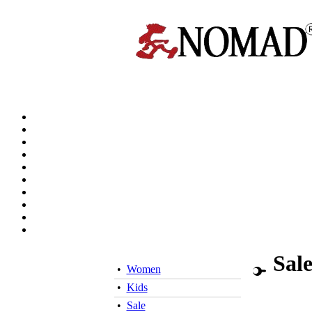
Sal
•
Women
•
Kids
•
Sale