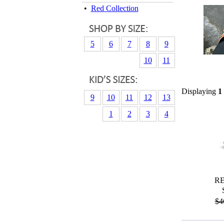
•
Red Collection
5
6
7
8
9
10
11
Displaying
1
9
10
11
12
13
1
2
3
4
R
$4