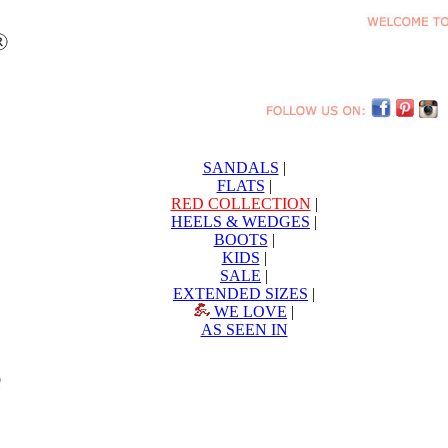
SANDALS
|
FLATS
|
RED COLLECTION
|
HEELS & WEDGES
|
BOOTS
|
KIDS
|
SALE
|
EXTENDED SIZES
|
WE LOVE
|
AS SEEN IN
e