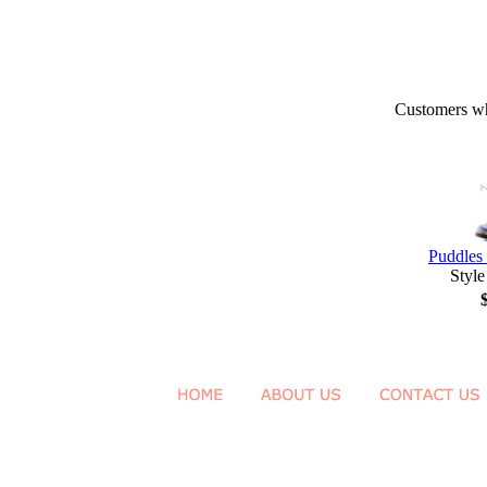
Customers who
Puddles 
Style