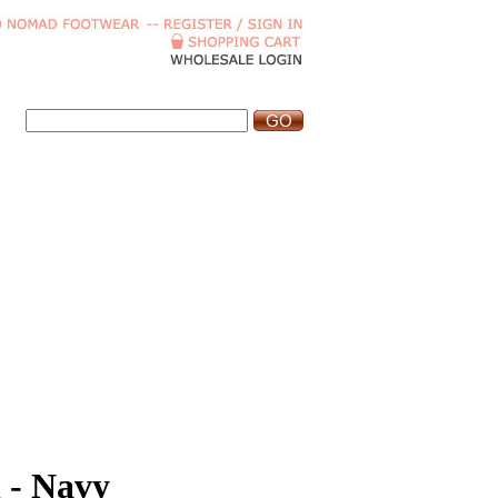
h - Navy