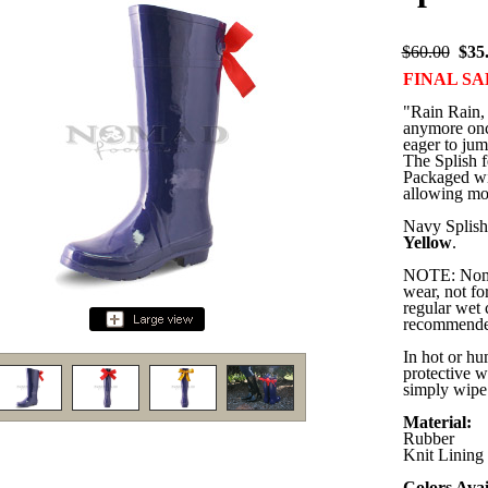
$60.00
$35
FINAL SA
"Rain Rain, 
anymore once
eager to jum
The Splish f
Packaged wit
allowing mor
Navy Splish 
Yellow
.
NOTE: Nomad
wear, not for
regular wet 
recommende
In hot or hu
protective w
simply wipe 
Material:
Rubber
Knit Lining
Colors Avai