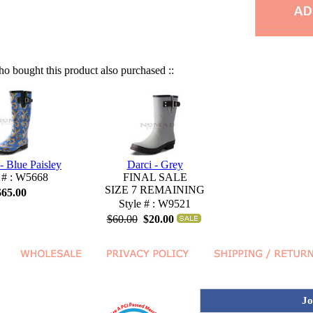
 bought this product also purchased ::
- Blue Paisley
Darci - Grey
 # : W5668
FINAL SALE
SIZE 7 REMAINING
$65.00
Style # : W9521
$60.00
$20.00
Jo