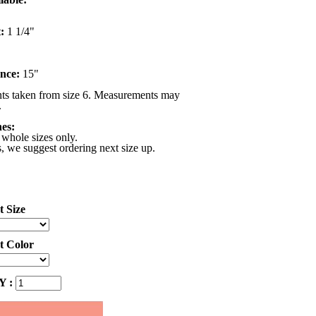
:
1 1/4"
nce:
15"
s taken from size 6. Measurements may
.
nes:
 whole sizes only.
s, we suggest ordering next size up.
t Size
ct Color
 :