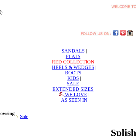
SANDALS
|
FLATS
|
RED COLLECTION
|
HEELS & WEDGES
|
BOOTS
|
KIDS
|
SALE
|
EXTENDED SIZES
|
WE LOVE
|
AS SEEN IN
rowsing
Sale
Splis