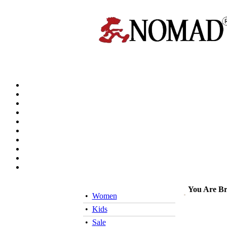
You Are B
•
Women
•
Kids
•
Sale