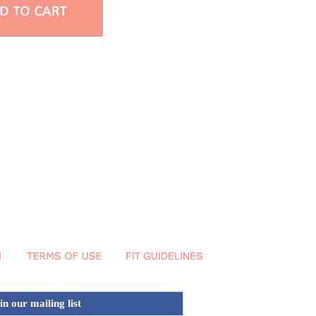
in our mailing list