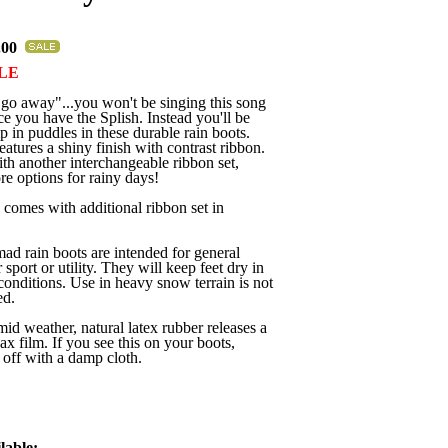
.00
LE
go away"...you won't be singing this song
 you have the Splish. Instead you'll be
p in puddles in these durable rain boots.
eatures a shiny finish with contrast ribbon.
h another interchangeable ribbon set,
e options for rainy days!
comes with additional ribbon set in
 rain boots are intended for general
 sport or utility. They will keep feet dry in
conditions. Use in heavy snow terrain is not
d.
mid weather, natural latex rubber releases a
ax film. If you see this on your boots,
off with a damp cloth.
lable: