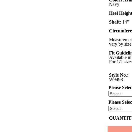
Navy
Heel Height
Shaft:
14"
Circumfere
Measurement
vary by size
Fit Guideli
Available in
For 1/2 size
Style No.:
W9498
Please Selec
Please Sele
QUANTITY