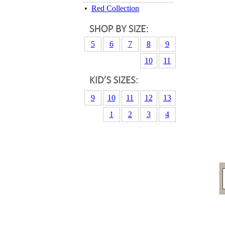
•
Red Collection
5
6
7
8
9
10
11
9
10
11
12
13
1
2
3
4