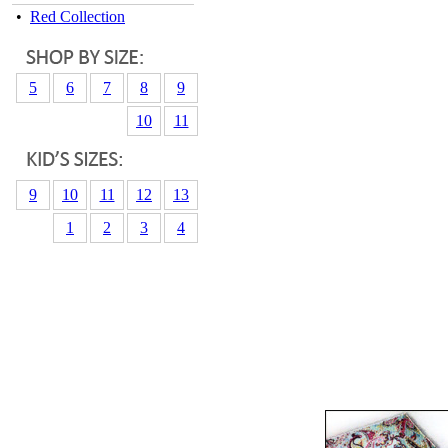
•
Red Collection
5
6
7
8
9
10
11
9
10
11
12
13
1
2
3
4