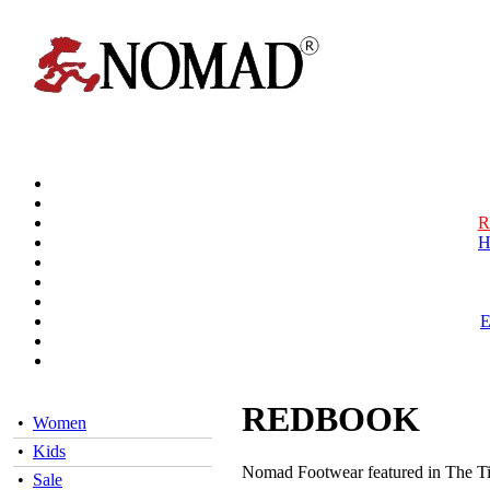
R
H
REDBOOK
•
Women
•
Kids
Nomad Footwear featured in The Ti
•
Sale