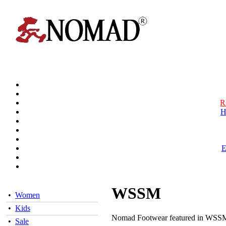
R
H
WSSM
•
Women
•
Kids
Nomad Footwear featured in WSSM 
•
Sale