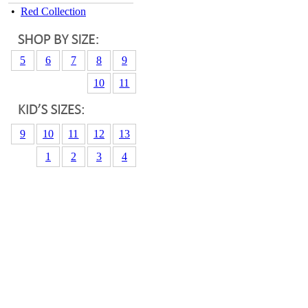
•
Red Collection
5
6
7
8
9
10
11
9
10
11
12
13
1
2
3
4