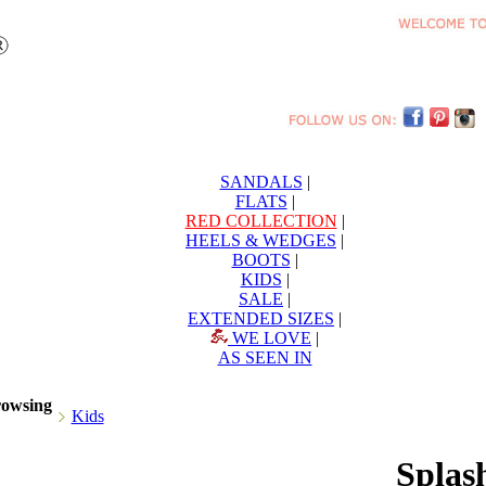
SANDALS
|
FLATS
|
RED COLLECTION
|
HEELS & WEDGES
|
BOOTS
|
KIDS
|
SALE
|
EXTENDED SIZES
|
WE LOVE
|
AS SEEN IN
rowsing
Kids
Splas