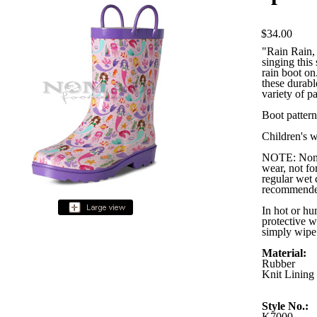
$34.00
"Rain Rain, 
singing thi
rain boot on
these durabl
variety of pa
Boot pattern
Children's w
NOTE: Nomad
wear, not for
regular wet 
recommende
In hot or hu
protective w
simply wipe 
Material:
Rubber
Knit Lining
Style No.:
K7000