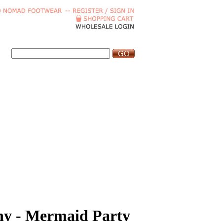
hy - Mermaid Party