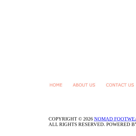
COPYRIGHT © 2026
NOMAD FOOTWE
ALL RIGHTS RESERVED. POWERED 