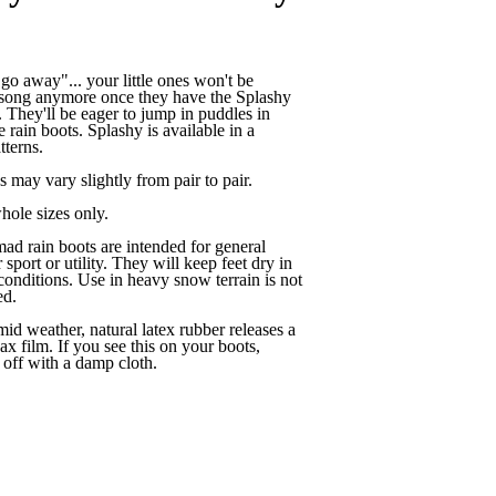
go away"... your little ones won't be
s song anymore once they have the Splashy
. They'll be eager to jump in puddles in
e rain boots. Splashy is available in a
tterns.
s may vary slightly from pair to pair.
hole sizes only.
 rain boots are intended for general
 sport or utility. They will keep feet dry in
conditions. Use in heavy snow terrain is not
d.
mid weather, natural latex rubber releases a
ax film. If you see this on your boots,
off with a damp cloth.