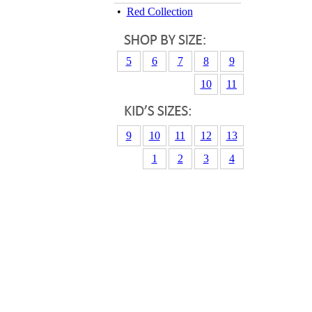
•
Red Collection
5
6
7
8
9
10
11
9
10
11
12
13
1
2
3
4