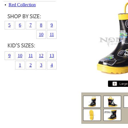
•
Red Collection
5
6
7
8
9
10
11
9
10
11
12
13
1
2
3
4