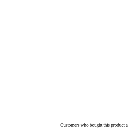
Customers who bought this product al