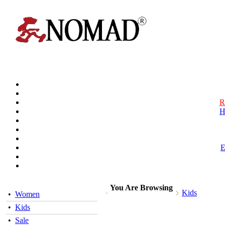
R
H
You Are Browsing
Kids
•
Women
•
Kids
•
Sale