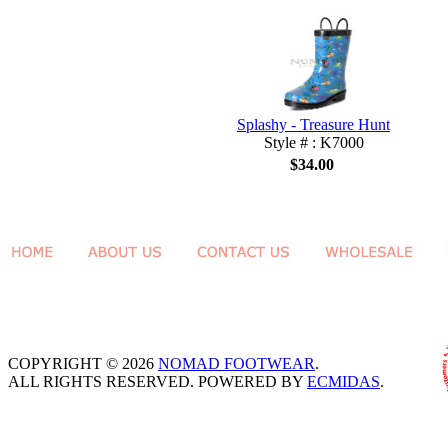
Splashy - Treasure Hunt
Style # : K7000
$34.00
COPYRIGHT © 2026
NOMAD FOOTWEAR
.
ALL RIGHTS RESERVED. POWERED BY
ECMIDAS
.