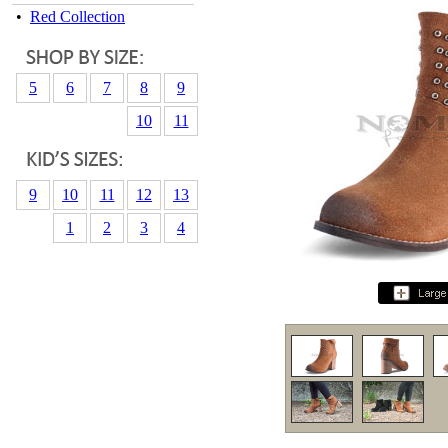
•
Red Collection
5
6
7
8
9
10
11
9
10
11
12
13
1
2
3
4