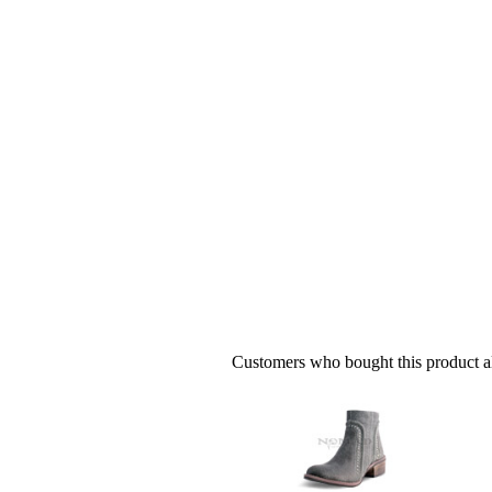
Customers who bought this product al