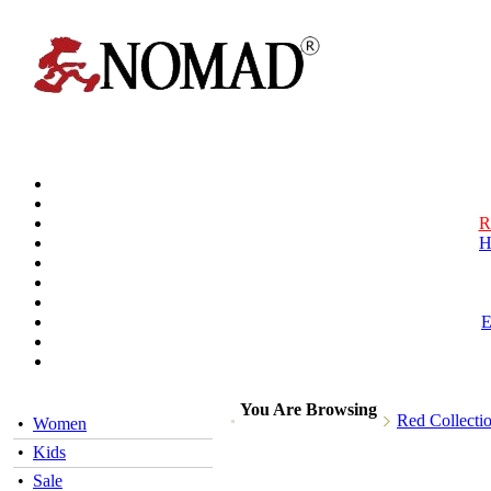
R
H
You Are Browsing
Red Collecti
•
Women
•
Kids
•
Sale