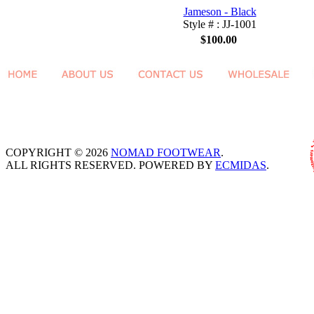
Jameson - Black
Style # : JJ-1001
$100.00
COPYRIGHT © 2026
NOMAD FOOTWEAR
.
ALL RIGHTS RESERVED. POWERED BY
ECMIDAS
.