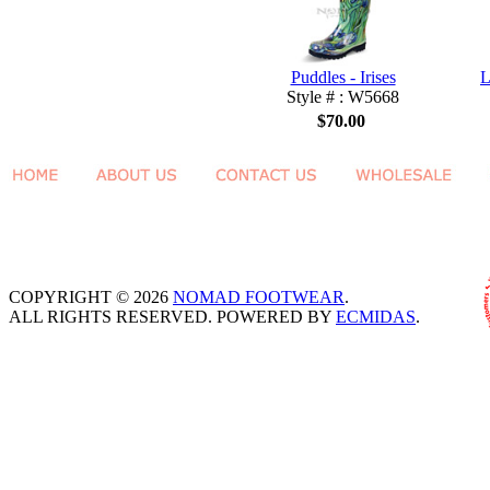
Puddles - Irises
L
Style # : W5668
$70.00
COPYRIGHT © 2026
NOMAD FOOTWEAR
.
ALL RIGHTS RESERVED. POWERED BY
ECMIDAS
.