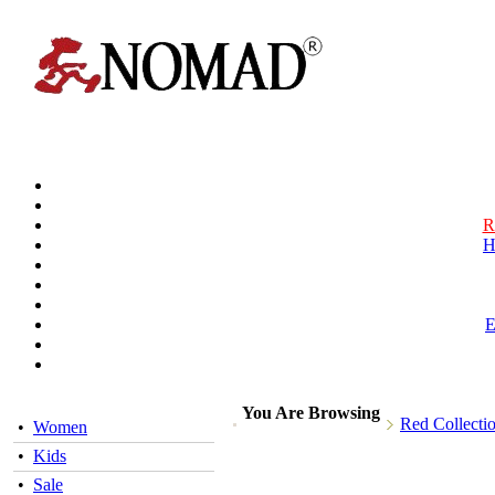
R
H
You Are Browsing
Red Collecti
•
Women
•
Kids
•
Sale