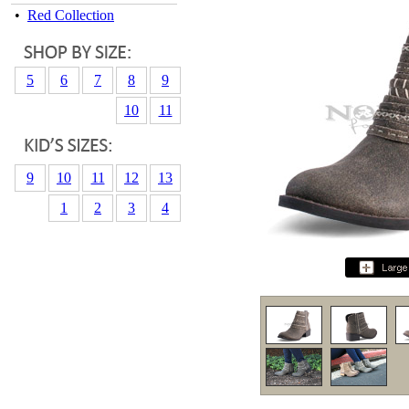
•
Red Collection
5
6
7
8
9
10
11
9
10
11
12
13
1
2
3
4