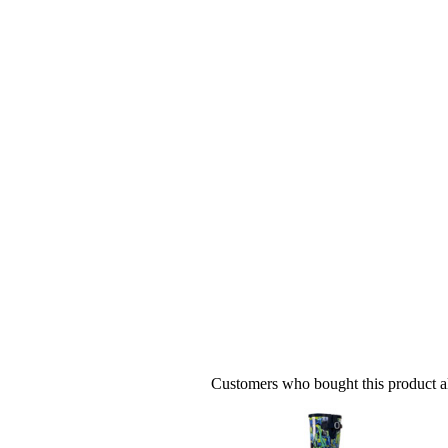
Customers who bought this product al