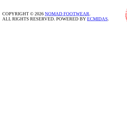
COPYRIGHT © 2026
NOMAD FOOTWEAR
.
ALL RIGHTS RESERVED. POWERED BY
ECMIDAS
.