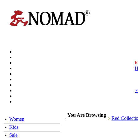
R
H
You Are Browsing
Red Collecti
•
Women
•
Kids
•
Sale