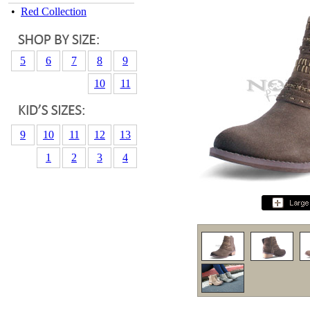
•
Red Collection
5
6
7
8
9
10
11
9
10
11
12
13
1
2
3
4