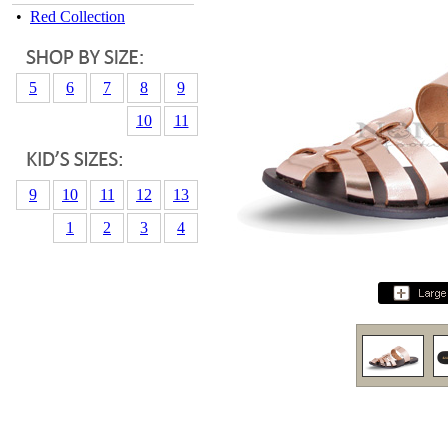
•
Red Collection
5
6
7
8
9
10
11
9
10
11
12
13
1
2
3
4