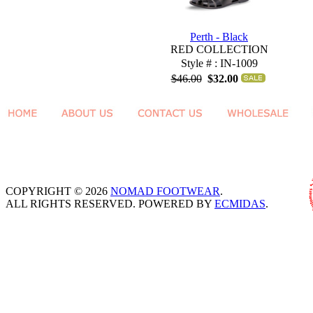
Perth - Black
RED COLLECTION
Style # : IN-1009
$46.00
$32.00
COPYRIGHT © 2026
NOMAD FOOTWEAR
.
ALL RIGHTS RESERVED. POWERED BY
ECMIDAS
.