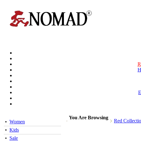
R
H
You Are Browsing
Red Collecti
•
Women
•
Kids
•
Sale