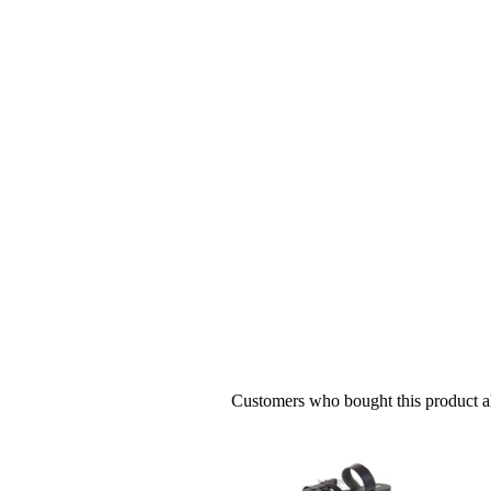
Customers who bought this product al