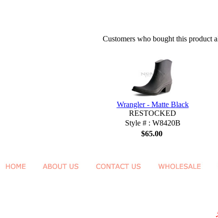
Customers who bought this product al
Wrangler - Matte Black
RESTOCKED
Style # : W8420B
$65.00