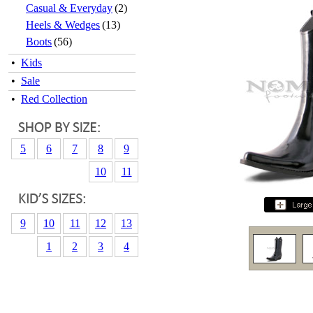
Casual & Everyday
(2)
Heels & Wedges
(13)
Boots
(56)
•
Kids
•
Sale
•
Red Collection
5
6
7
8
9
10
11
9
10
11
12
13
1
2
3
4