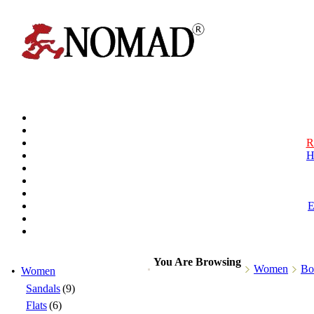
R
H
You Are Browsing
Women
Bo
•
Women
Sandals
(9)
Flats
(6)