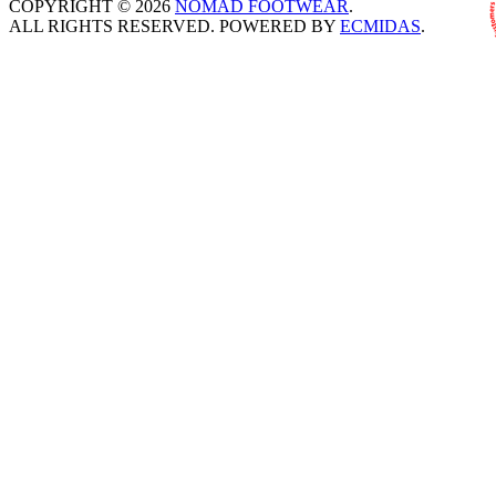
COPYRIGHT © 2026
NOMAD FOOTWEAR
.
ALL RIGHTS RESERVED. POWERED BY
ECMIDAS
.