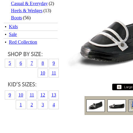
Casual & Everyday
(2)
Heels & Wedges
(13)
Boots
(56)
•
Kids
•
Sale
•
Red Collection
5
6
7
8
9
10
11
9
10
11
12
13
1
2
3
4