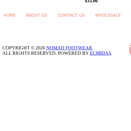
$33.00
COPYRIGHT © 2026
NOMAD FOOTWEAR
.
ALL RIGHTS RESERVED. POWERED BY
ECMIDAS
.