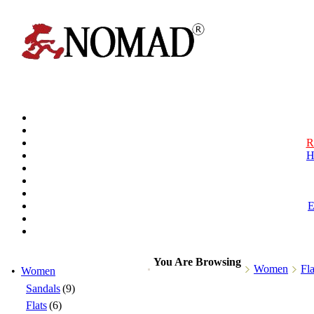
R
H
You Are Browsing
Women
Fla
•
Women
Sandals
(9)
Flats
(6)