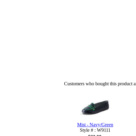
Customers who bought this product al
Mist - Navy/Green
Style # : W9111