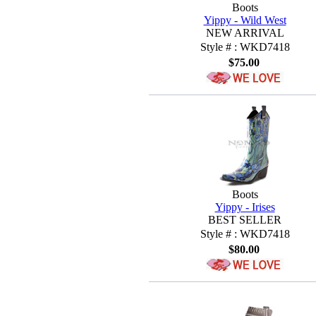
Boots
Yippy - Wild West
NEW ARRIVAL
Style # : WKD7418
$75.00
Boots
Yippy - Irises
BEST SELLER
Style # : WKD7418
$80.00