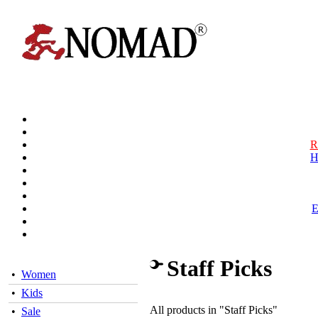
R
H
Staff Picks
•
Women
•
Kids
All products in "Staff Picks"
•
Sale