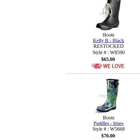
Boots
Kelly B - Black
RESTOCKED
Style # : W8590
$65.00
Boots
Puddles - Irises
Style # : W5668
$70.00