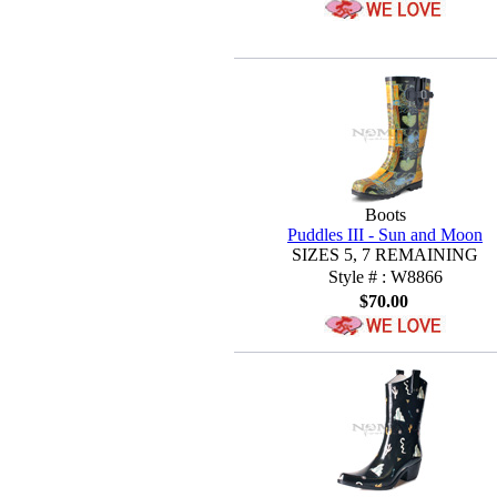
Boots
Puddles III - Sun and Moon
SIZES 5, 7 REMAINING
Style # : W8866
$70.00