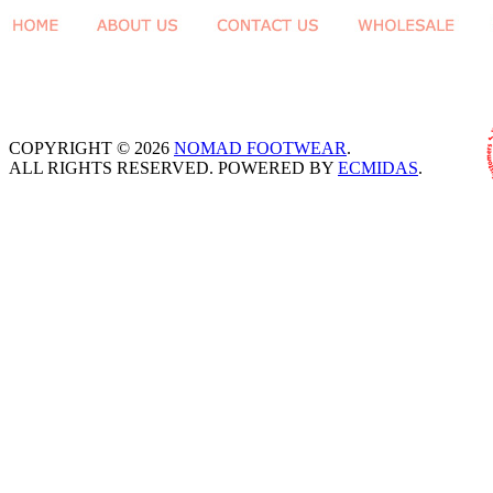
COPYRIGHT © 2026
NOMAD FOOTWEAR
.
ALL RIGHTS RESERVED. POWERED BY
ECMIDAS
.