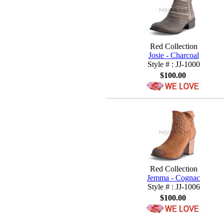
Red Collection
Josie - Charcoal
Style # : JJ-1000
$100.00
Red Collection
Jemma - Cognac
Style # : JJ-1006
$100.00