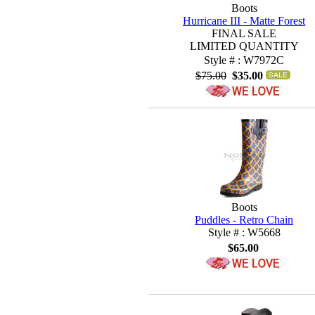
Boots
Hurricane III - Matte Forest
FINAL SALE
LIMITED QUANTITY
Style # : W7972C
$75.00
$35.00
Boots
Puddles - Retro Chain
Style # : W5668
$65.00