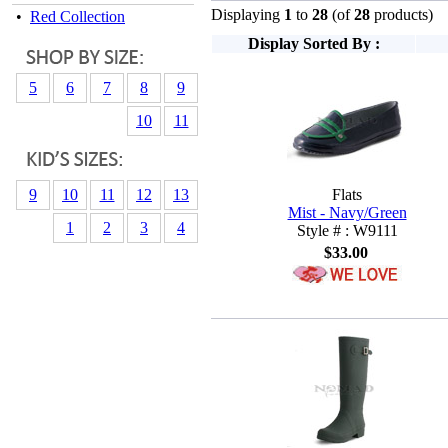
Displaying
1
to
28
(of
28
products)
•
Red Collection
Display Sorted By :
5
6
7
8
9
10
11
9
10
11
12
13
Flats
Mist - Navy/Green
1
2
3
4
Style # : W9111
$33.00